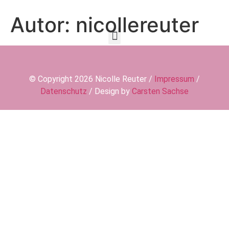
Autor:
nicollereuter
© Copyright 2026 Nicolle Reuter /
Impressum
/
Datenschutz
/ Design by
Carsten Sachse